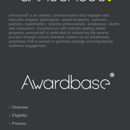
announced! is an awards commemorative that engages and
educates program participants, award recipients, sponsors,
partners, stakeholders, industry professionals, employees, clients
and consumers. Synonymous with industry leading award
programs announced! is dedicated to enhancing the awards
process through custom branded content via an established
proprietary that is proven to generate prestige and long-lasting
audience engagement.
>
Overview
>
Eligibility
>
Process