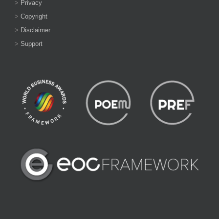
>
Privacy
>
Copyright
>
Disclaimer
>
Support