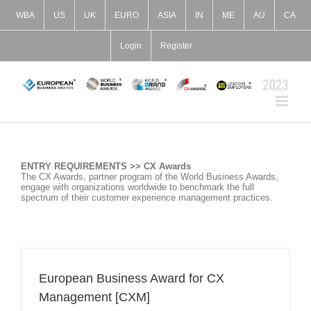
Skip
to
WBA
US
UK
EURO
ASIA
IN
ME
AU
CA
content
Login
Register
ENTRY REQUIREMENTS >> CX Awards
The CX Awards, partner program of the World Business Awards,
engage with organizations worldwide to benchmark the full
spectrum of their customer experience management practices.
European Business Award for CX
Management [CXM]