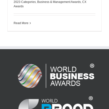
2023 Categories
,
Business & Management Awards
,
CX
Awards
Read More