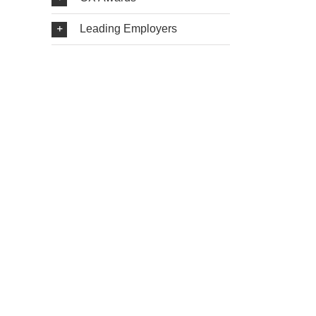
Leading Employers