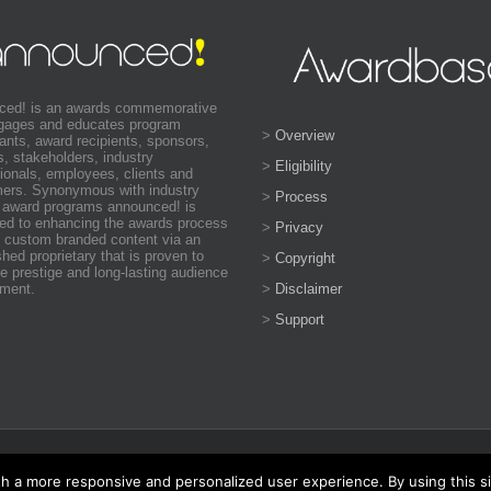
ced! is an awards commemorative
ngages and educates program
>
Overview
pants, award recipients, sponsors,
s, stakeholders, industry
>
Eligibility
ionals, employees, clients and
ers. Synonymous with industry
>
Process
 award programs announced! is
ed to enhancing the awards process
>
Privacy
 custom branded content via an
shed proprietary that is proven to
>
Copyright
e prestige and long-lasting audience
>
Disclaimer
ment.
>
Support
ed, hierarchical leadership program conducted on a national and
th a more responsive and personalized user experience. By using this s
rnational chapter of the program at the
World Business Awards
and the