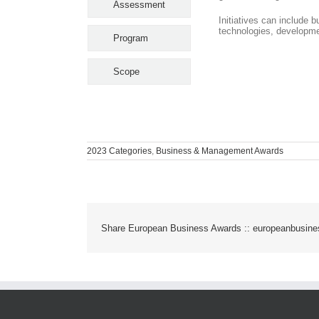
Assessment
Initiatives can include 
technologies, developme
Program
Scope
2023 Categories
,
Business & Management Awards
Share European Business Awards :: europeanbusin