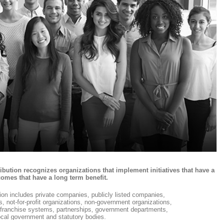
tion recognizes organizations that implement initiatives that have a
omes that have a long term benefit.
tion includes private companies, publicly listed companies,
es, not-for-profit organizations, non-government organizations,
s, franchise systems, partnerships, government departments,
cal government and statutory bodies.