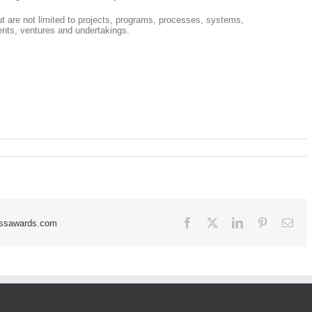
but are not limited to projects, programs, processes, systems,
nts, ventures and undertakings.
Facebook
X
LinkedIn
Pinterest
Ema
essawards.com