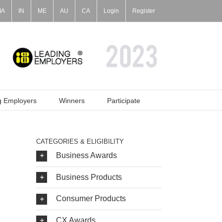
IA
IN
ME
AU
CA
Login
Register
g Employers
Winners
Participate
CATEGORIES & ELIGIBILITY
Business Awards
Business Products
Consumer Products
CX Awards