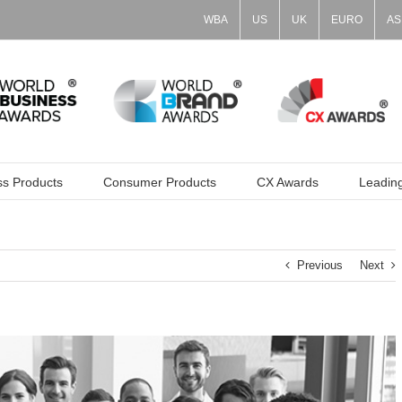
WBA
US
UK
EURO
AS
ss Products
Consumer Products
CX Awards
Leadin
Previous
Next