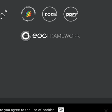
X
Instagram
ite you agree to the use of cookies.
OK