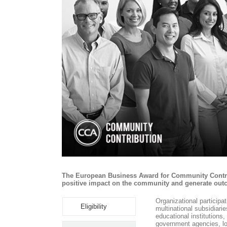
The European Business Award for Community Contribu
positive impact on the community and generate outc
Organizational participa
Eligibility
multinational subsidiari
educational institution
government agencies, lo