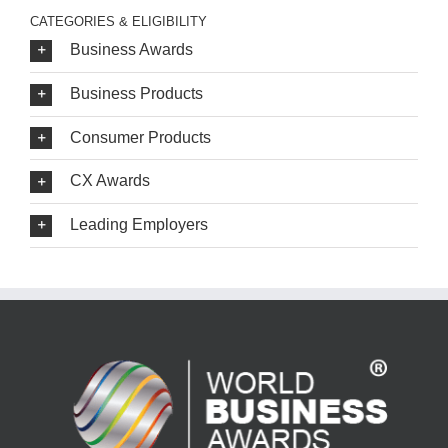
CATEGORIES & ELIGIBILITY
Business Awards
Business Products
Consumer Products
CX Awards
Leading Employers