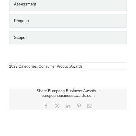
Assessment
Program
Scope
2023 Categories
,
Consumer Product Awards
Share European Business Awards ::
europeanbusinessawards.com
Facebook
X
LinkedIn
Pinterest
Email