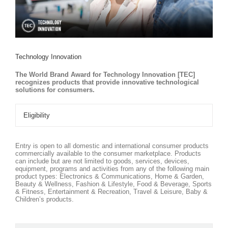
Technology Innovation
The World Brand Award for Technology Innovation [TEC]
recognizes products that provide innovative technological
solutions for consumers.
Eligibility
Entry is open to all domestic and international consumer products
commercially available to the consumer marketplace. Products
can include but are not limited to goods, services, devices,
equipment, programs and activities from any of the following main
product types: Electronics & Communications, Home & Garden,
Beauty & Wellness, Fashion & Lifestyle, Food & Beverage, Sports
& Fitness, Entertainment & Recreation, Travel & Leisure, Baby &
Children’s products.