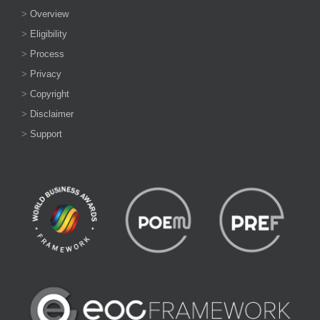
>
Overview
>
Eligibility
>
Process
>
Privacy
>
Copyright
>
Disclaimer
>
Support