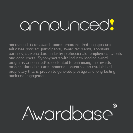
announced! is an awards commemorative that engages and
educates program participants, award recipients, sponsors,
partners, stakeholders, industry professionals, employees, clients
and consumers. Synonymous with industry leading award
programs announced! is dedicated to enhancing the awards
process through custom branded content via an established
proprietary that is proven to generate prestige and long-lasting
audience engagement.